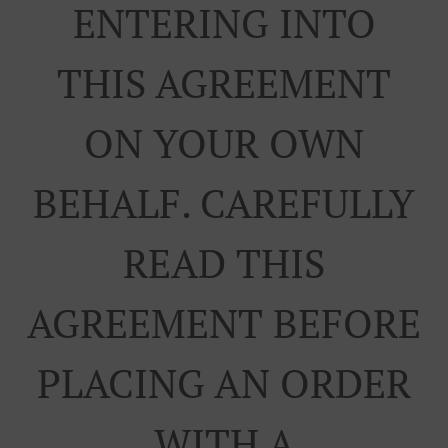
ENTERING INTO
THIS AGREEMENT
ON YOUR OWN
BEHALF. CAREFULLY
READ THIS
AGREEMENT BEFORE
PLACING AN ORDER
WITH A