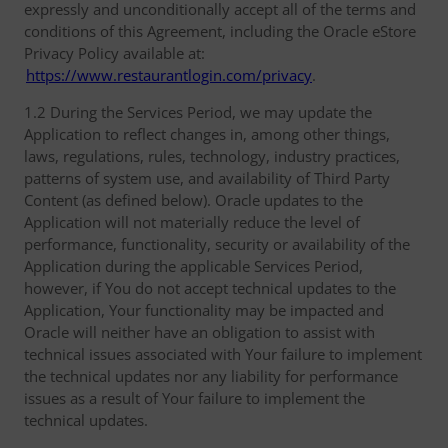
expressly and unconditionally accept all of the terms and
conditions of this Agreement, including the Oracle eStore
Privacy Policy available at:
https://www.restaurantlogin.com/privacy
.
1.2 During the Services Period, we may update the
Application to reflect changes in, among other things,
laws, regulations, rules, technology, industry practices,
patterns of system use, and availability of Third Party
Content (as defined below). Oracle updates to the
Application will not materially reduce the level of
performance, functionality, security or availability of the
Application during the applicable Services Period,
however, if You do not accept technical updates to the
Application, Your functionality may be impacted and
Oracle will neither have an obligation to assist with
technical issues associated with Your failure to implement
the technical updates nor any liability for performance
issues as a result of Your failure to implement the
technical updates.