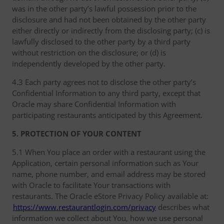
was in the other party’s lawful possession prior to the
disclosure and had not been obtained by the other party
either directly or indirectly from the disclosing party; (c) is
lawfully disclosed to the other party by a third party
without restriction on the disclosure; or (d) is
independently developed by the other party.
4.3 Each party agrees not to disclose the other party’s
Confidential Information to any third party, except that
Oracle may share Confidential Information with
participating restaurants anticipated by this Agreement.
5. PROTECTION OF YOUR CONTENT
5.1 When You place an order with a restaurant using the
Application, certain personal information such as Your
name, phone number, and email address may be stored
with Oracle to facilitate Your transactions with
restaurants. The Oracle eStore Privacy Policy available at:
https://www.restaurantlogin.com/privacy
describes what
information we collect about You, how we use personal