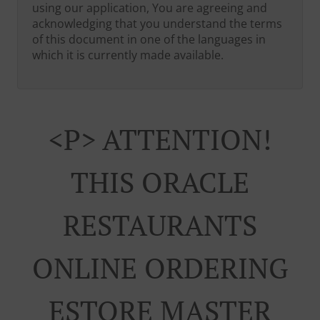
using our application, You are agreeing and
acknowledging that you understand the terms
of this document in one of the languages in
which it is currently made available.
<p> ATTENTION!
THIS ORACLE
RESTAURANTS
ONLINE ORDERING
ESTORE MASTER