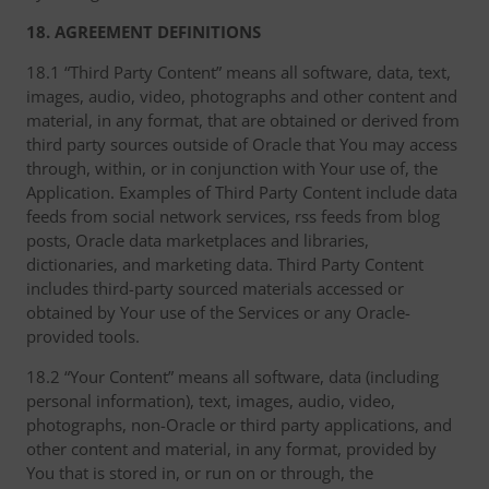
18. AGREEMENT DEFINITIONS
18.1 “Third Party Content” means all software, data, text,
images, audio, video, photographs and other content and
material, in any format, that are obtained or derived from
third party sources outside of Oracle that You may access
through, within, or in conjunction with Your use of, the
Application. Examples of Third Party Content include data
feeds from social network services, rss feeds from blog
posts, Oracle data marketplaces and libraries,
dictionaries, and marketing data. Third Party Content
includes third-party sourced materials accessed or
obtained by Your use of the Services or any Oracle-
provided tools.
18.2 “Your Content” means all software, data (including
personal information), text, images, audio, video,
photographs, non-Oracle or third party applications, and
other content and material, in any format, provided by
You that is stored in, or run on or through, the