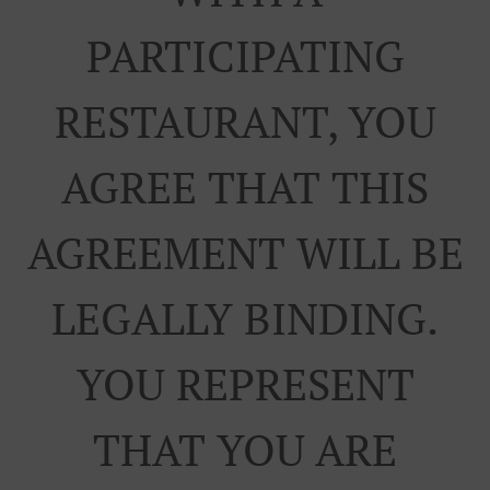
PARTICIPATING
RESTAURANT, YOU
AGREE THAT THIS
AGREEMENT WILL BE
LEGALLY BINDING.
YOU REPRESENT
THAT YOU ARE