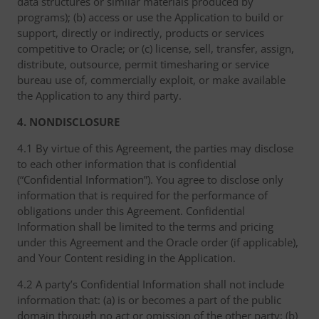
data structures or similar materials produced by
programs); (b) access or use the Application to build or
support, directly or indirectly, products or services
competitive to Oracle; or (c) license, sell, transfer, assign,
distribute, outsource, permit timesharing or service
bureau use of, commercially exploit, or make available
the Application to any third party.
4. NONDISCLOSURE
4.1 By virtue of this Agreement, the parties may disclose
to each other information that is confidential
(“Confidential Information”). You agree to disclose only
information that is required for the performance of
obligations under this Agreement. Confidential
Information shall be limited to the terms and pricing
under this Agreement and the Oracle order (if applicable),
and Your Content residing in the Application.
4.2 A party’s Confidential Information shall not include
information that: (a) is or becomes a part of the public
domain through no act or omission of the other party; (b)