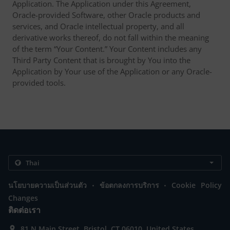
Application. The Application under this Agreement,
Oracle-provided Software, other Oracle products and
services, and Oracle intellectual property, and all
derivative works thereof, do not fall within the meaning
of the term “Your Content.” Your Content includes any
Third Party Content that is brought by You into the
Application by Your use of the Application or any Oracle-
provided tools.
.
.
นโยบายความเป็นส่วนตัว
ข้อตกลงการบริการ
Cookie Policy
Changes
ติดต่อเรา
81 N Main Street, Bristol, CT 06010, United States