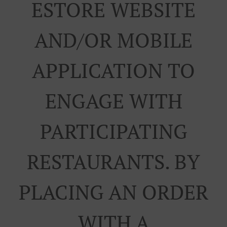
ESTORE WEBSITE
AND/OR MOBILE
APPLICATION TO
ENGAGE WITH
PARTICIPATING
RESTAURANTS. BY
PLACING AN ORDER
WITH A