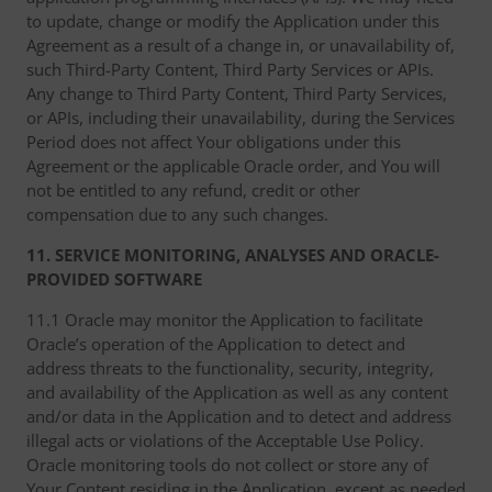
to update, change or modify the Application under this
Agreement as a result of a change in, or unavailability of,
such Third-Party Content, Third Party Services or APIs.
Any change to Third Party Content, Third Party Services,
or APIs, including their unavailability, during the Services
Period does not affect Your obligations under this
Agreement or the applicable Oracle order, and You will
not be entitled to any refund, credit or other
compensation due to any such changes.
11. SERVICE MONITORING, ANALYSES AND ORACLE-
PROVIDED SOFTWARE
11.1 Oracle may monitor the Application to facilitate
Oracle’s operation of the Application to detect and
address threats to the functionality, security, integrity,
and availability of the Application as well as any content
and/or data in the Application and to detect and address
illegal acts or violations of the Acceptable Use Policy.
Oracle monitoring tools do not collect or store any of
Your Content residing in the Application, except as needed