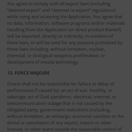
You agree to comply with all export laws (including
“deemed export” and “deemed re-export” regulations)
while using and accessing the Application. You agree that
no data, information, software programs and/or materials
resulting from the Application (or direct product thereof)
will be exported, directly or indirectly, in violation of
these laws, or will be used for any purpose prohibited by
these laws including, without limitation, nuclear,
chemical, or biological weapons proliferation, or
development of missile technology.
13. FORCE MAJEURE
Oracle shall not be responsible for failure or delay of
performance if caused by: an act of war, hostility, or
sabotage; act of God; pandemic; electrical, internet, or
telecommunication outage that is not caused by the
obligated party; government restrictions (including,
without limitation, an embargo, economic sanction or the
denial or cancelation of any export, import or other
license); or other event outside the reasonable control of