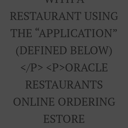
RESTAURANT USING
THE “APPLICATION”
(DEFINED BELOW)
</p> <p>ORACLE
RESTAURANTS
ONLINE ORDERING
ESTORE