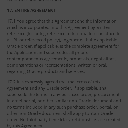
17. ENTIRE AGREEMENT
17.1 You agree that this Agreement and the information
which is incorporated into this Agreement by written
reference (including reference to information contained in
a URL or referenced policy), together with the applicable
Oracle order, if applicable, is the complete agreement for
the Application and supersedes all prior or
contemporaneous agreements, proposals, negotiations,
demonstrations or representations, written or oral,
regarding Oracle products and services.
17.2 It is expressly agreed that the terms of this
Agreement and any Oracle order, if applicable, shall
supersede the terms in any purchase order, procurement
internet portal, or other similar non-Oracle document and
no terms included in any such purchase order, portal, or
other non-Oracle document shall apply to Your Oracle
order. No third party beneficiary relationships are created
by this Agreement.