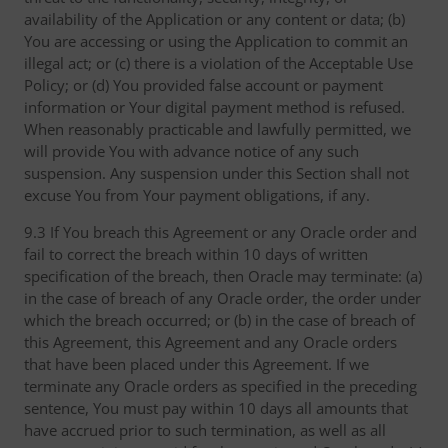
availability of the Application or any content or data; (b)
You are accessing or using the Application to commit an
illegal act; or (c) there is a violation of the Acceptable Use
Policy; or (d) You provided false account or payment
information or Your digital payment method is refused.
When reasonably practicable and lawfully permitted, we
will provide You with advance notice of any such
suspension. Any suspension under this Section shall not
excuse You from Your payment obligations, if any.
9.3 If You breach this Agreement or any Oracle order and
fail to correct the breach within 10 days of written
specification of the breach, then Oracle may terminate: (a)
in the case of breach of any Oracle order, the order under
which the breach occurred; or (b) in the case of breach of
this Agreement, this Agreement and any Oracle orders
that have been placed under this Agreement. If we
terminate any Oracle orders as specified in the preceding
sentence, You must pay within 10 days all amounts that
have accrued prior to such termination, as well as all