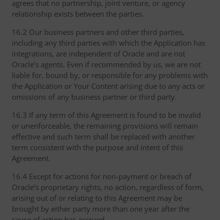
agrees that no partnership, joint venture, or agency
relationship exists between the parties.
16.2 Our business partners and other third parties,
including any third parties with which the Application has
integrations, are independent of Oracle and are not
Oracle’s agents. Even if recommended by us, we are not
liable for, bound by, or responsible for any problems with
the Application or Your Content arising due to any acts or
omissions of any business partner or third party.
16.3 If any term of this Agreement is found to be invalid
or unenforceable, the remaining provisions will remain
effective and such term shall be replaced with another
term consistent with the purpose and intent of this
Agreement.
16.4 Except for actions for non-payment or breach of
Oracle’s proprietary rights, no action, regardless of form,
arising out of or relating to this Agreement may be
brought by either party more than one year after the
cause of action has accrued.