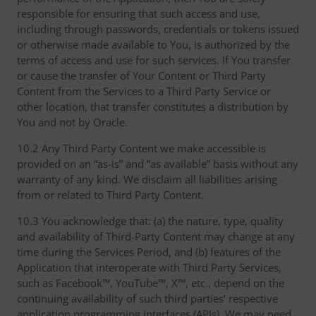
responsible for ensuring that such access and use,
including through passwords, credentials or tokens issued
or otherwise made available to You, is authorized by the
terms of access and use for such services. If You transfer
or cause the transfer of Your Content or Third Party
Content from the Services to a Third Party Service or
other location, that transfer constitutes a distribution by
You and not by Oracle.
10.2 Any Third Party Content we make accessible is
provided on an “as-is” and “as available” basis without any
warranty of any kind. We disclaim all liabilities arising
from or related to Third Party Content.
10.3 You acknowledge that: (a) the nature, type, quality
and availability of Third-Party Content may change at any
time during the Services Period, and (b) features of the
Application that interoperate with Third Party Services,
such as Facebook™, YouTube™, X™, etc., depend on the
continuing availability of such third parties’ respective
application programming interfaces (APIs). We may need