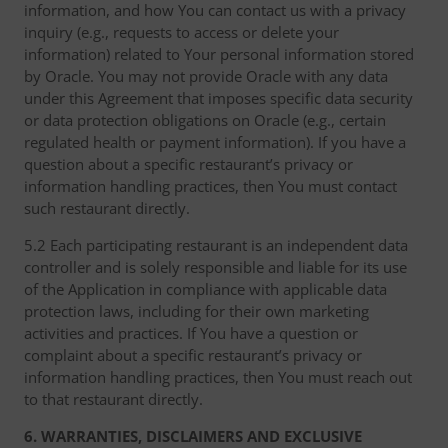
information, and how You can contact us with a privacy
inquiry (e.g., requests to access or delete your
information) related to Your personal information stored
by Oracle. You may not provide Oracle with any data
under this Agreement that imposes specific data security
or data protection obligations on Oracle (e.g., certain
regulated health or payment information). If you have a
question about a specific restaurant’s privacy or
information handling practices, then You must contact
such restaurant directly.
5.2 Each participating restaurant is an independent data
controller and is solely responsible and liable for its use
of the Application in compliance with applicable data
protection laws, including for their own marketing
activities and practices. If You have a question or
complaint about a specific restaurant’s privacy or
information handling practices, then You must reach out
to that restaurant directly.
6. WARRANTIES, DISCLAIMERS AND EXCLUSIVE