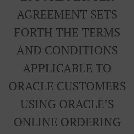
AGREEMENT SETS
FORTH THE TERMS
AND CONDITIONS
APPLICABLE TO
ORACLE CUSTOMERS
USING ORACLE’S
ONLINE ORDERING