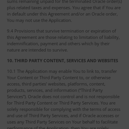
sums remaining unpaid for the terminated Oracle order(s)
plus related taxes and expenses. You agree that if You are
in default under this Agreement and/or an Oracle order,
You may not use the Application.
9.4 Provisions that survive termination or expiration of
this Agreement are those relating to limitation of liability,
indemnification, payment and others which by their
nature are intended to survive.
10. THIRD PARTY CONTENT, SERVICES AND WEBSITES
10.1 The Application may enable You to link to, transfer
Your Content or Third Party Content to, or otherwise
access, third parties’ websites, platforms, content,
products, services, and information (“Third Party
Services”). Oracle does not control and is not responsible
for Third Party Content or Third Party Services. You are
solely responsible for complying with the terms of access
and use of Third Party Services, and if Oracle accesses or
uses any Third Party Services on Your behalf to facilitate
performance of the Application, then You are solely