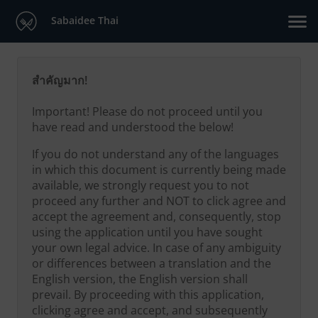
Sabaidee Thai
สำคัญมาก!
Important! Please do not proceed until you
have read and understood the below!
If you do not understand any of the languages
in which this document is currently being made
available, we strongly request you to not
proceed any further and NOT to click agree and
accept the agreement and, consequently, stop
using the application until you have sought
your own legal advice. In case of any ambiguity
or differences between a translation and the
English version, the English version shall
prevail. By proceeding with this application,
clicking agree and accept, and subsequently