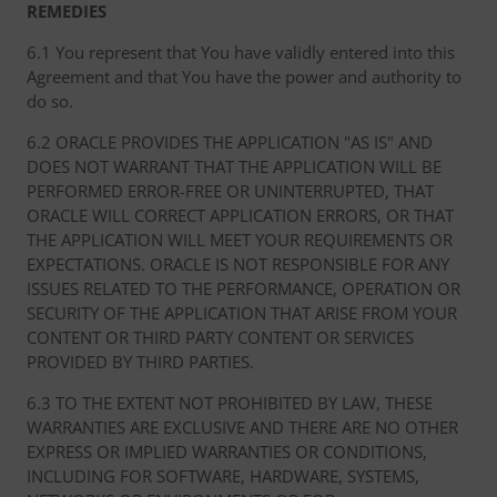
REMEDIES
6.1 You represent that You have validly entered into this
Agreement and that You have the power and authority to
do so.
6.2 ORACLE PROVIDES THE APPLICATION "AS IS" AND
DOES NOT WARRANT THAT THE APPLICATION WILL BE
PERFORMED ERROR-FREE OR UNINTERRUPTED, THAT
ORACLE WILL CORRECT APPLICATION ERRORS, OR THAT
THE APPLICATION WILL MEET YOUR REQUIREMENTS OR
EXPECTATIONS. ORACLE IS NOT RESPONSIBLE FOR ANY
ISSUES RELATED TO THE PERFORMANCE, OPERATION OR
SECURITY OF THE APPLICATION THAT ARISE FROM YOUR
CONTENT OR THIRD PARTY CONTENT OR SERVICES
PROVIDED BY THIRD PARTIES.
6.3 TO THE EXTENT NOT PROHIBITED BY LAW, THESE
WARRANTIES ARE EXCLUSIVE AND THERE ARE NO OTHER
EXPRESS OR IMPLIED WARRANTIES OR CONDITIONS,
INCLUDING FOR SOFTWARE, HARDWARE, SYSTEMS,