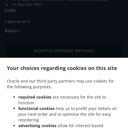
+1 860-261-7691
Links
รายการอาหาร
ติดต่อเรา
ACCEPTED PAYMENT METHODS
Your choices regarding cookies on this site
Oracle and our third party partners may use cookies for
the following purposes:
.
.
ไทยบริการส่งอาหาร Bristol Downtown
ไทยบริการส่งอาหาร Bristol Federal Hill
ไทย
required cookies
are necessary for the site to
.
.
บริการส่งอาหาร Bristol West End
ไทยบริการส่งอาหาร Bristol Forestville
ไทยบริการส่ง
function
.
.
อาหาร Bristol East Bristol
functional cookies
ไทยบริการส่งอาหาร Bristol Chippens Hill
help us to prefill your details on
ไทยบริการส่ง
your next order and to optimize the site for easy
.
.
อาหาร Bristol Chippanee
ไทยบริการส่งอาหาร Bristol Stafford District
ไทยบริการส่ง
reordering
.
.
.
อาหาร Bristol Terryville
ไทยบริการส่งอาหาร Bristol
ไทยบริการส่งอาหาร Hartford
ไทย
advertising cookies
allow for interest-based