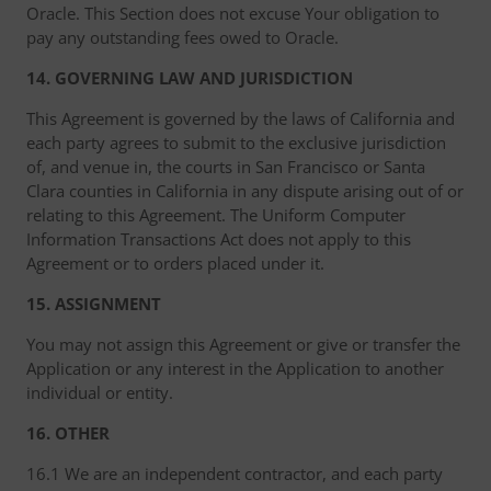
Oracle. This Section does not excuse Your obligation to
pay any outstanding fees owed to Oracle.
14. GOVERNING LAW AND JURISDICTION
This Agreement is governed by the laws of California and
each party agrees to submit to the exclusive jurisdiction
of, and venue in, the courts in San Francisco or Santa
Clara counties in California in any dispute arising out of or
relating to this Agreement. The Uniform Computer
Information Transactions Act does not apply to this
Agreement or to orders placed under it.
15. ASSIGNMENT
You may not assign this Agreement or give or transfer the
Application or any interest in the Application to another
individual or entity.
16. OTHER
16.1 We are an independent contractor, and each party