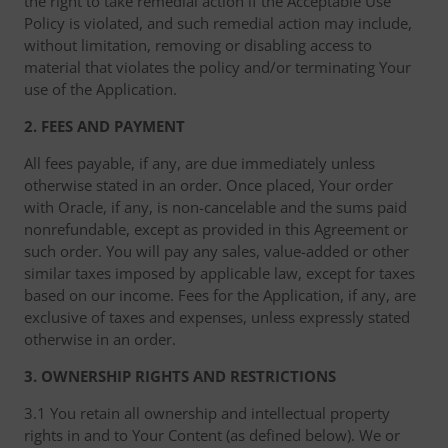
the right to take remedial action if the Acceptable Use
Policy is violated, and such remedial action may include,
without limitation, removing or disabling access to
material that violates the policy and/or terminating Your
use of the Application.
2. FEES AND PAYMENT
All fees payable, if any, are due immediately unless
otherwise stated in an order. Once placed, Your order
with Oracle, if any, is non-cancelable and the sums paid
nonrefundable, except as provided in this Agreement or
such order. You will pay any sales, value-added or other
similar taxes imposed by applicable law, except for taxes
based on our income. Fees for the Application, if any, are
exclusive of taxes and expenses, unless expressly stated
otherwise in an order.
3. OWNERSHIP RIGHTS AND RESTRICTIONS
3.1 You retain all ownership and intellectual property
rights in and to Your Content (as defined below). We or