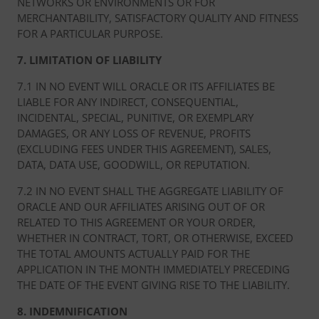
NETWORKS OR ENVIRONMENTS OR FOR
MERCHANTABILITY, SATISFACTORY QUALITY AND FITNESS
FOR A PARTICULAR PURPOSE.
7. LIMITATION OF LIABILITY
7.1 IN NO EVENT WILL ORACLE OR ITS AFFILIATES BE
LIABLE FOR ANY INDIRECT, CONSEQUENTIAL,
INCIDENTAL, SPECIAL, PUNITIVE, OR EXEMPLARY
DAMAGES, OR ANY LOSS OF REVENUE, PROFITS
(EXCLUDING FEES UNDER THIS AGREEMENT), SALES,
DATA, DATA USE, GOODWILL, OR REPUTATION.
7.2 IN NO EVENT SHALL THE AGGREGATE LIABILITY OF
ORACLE AND OUR AFFILIATES ARISING OUT OF OR
RELATED TO THIS AGREEMENT OR YOUR ORDER,
WHETHER IN CONTRACT, TORT, OR OTHERWISE, EXCEED
THE TOTAL AMOUNTS ACTUALLY PAID FOR THE
APPLICATION IN THE MONTH IMMEDIATELY PRECEDING
THE DATE OF THE EVENT GIVING RISE TO THE LIABILITY.
8. INDEMNIFICATION