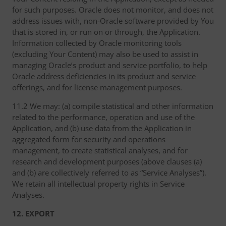
for such purposes. Oracle does not monitor, and does not
address issues with, non-Oracle software provided by You
that is stored in, or run on or through, the Application.
Information collected by Oracle monitoring tools
(excluding Your Content) may also be used to assist in
managing Oracle’s product and service portfolio, to help
Oracle address deficiencies in its product and service
offerings, and for license management purposes.
11.2 We may: (a) compile statistical and other information
related to the performance, operation and use of the
Application, and (b) use data from the Application in
aggregated form for security and operations
management, to create statistical analyses, and for
research and development purposes (above clauses (a)
and (b) are collectively referred to as “Service Analyses”).
We retain all intellectual property rights in Service
Analyses.
12. EXPORT