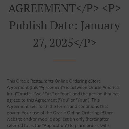
AGREEMENT</p> <p>
Publish Date: January
27, 2025</p>
This Oracle Restaurants Online Ordering eStore
Agreement (this “Agreement”) is between Oracle America,
Inc. (“Oracle,” “we,” “us,” or “our”) and the person that has
agreed to this Agreement (“You” or “Your”). This
Agreement sets forth the terms and conditions that
govern Your use of the Oracle Online Ordering eStore
website and/or mobile application only (hereinafter
referred to as the “Application”) to place orders with