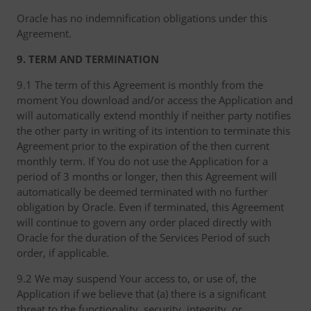
Oracle has no indemnification obligations under this
Agreement.
9. TERM AND TERMINATION
9.1 The term of this Agreement is monthly from the
moment You download and/or access the Application and
will automatically extend monthly if neither party notifies
the other party in writing of its intention to terminate this
Agreement prior to the expiration of the then current
monthly term. If You do not use the Application for a
period of 3 months or longer, then this Agreement will
automatically be deemed terminated with no further
obligation by Oracle. Even if terminated, this Agreement
will continue to govern any order placed directly with
Oracle for the duration of the Services Period of such
order, if applicable.
9.2 We may suspend Your access to, or use of, the
Application if we believe that (a) there is a significant
threat to the functionality, security, integrity, or