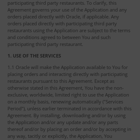
participating third party restaurants. To clarify, this
Agreement governs your use of the Application and any
orders placed directly with Oracle, if applicable. Any
orders placed directly with participating third party
restaurants using the Application are subject to the terms
and conditions agreed to between You and such
participating third party restaurant.
1. USE OF THE SERVICES
1.1 Oracle will make the Application available to You for
placing orders and interacting directly with participating
restaurants pursuant to this Agreement. Except as
otherwise stated in this Agreement, You have the non-
exclusive, worldwide, limited right to use the Application
on a monthly basis, renewing automatically ("Services
Period"), unless earlier terminated in accordance with this
Agreement. By installing, downloading and/or by using
the Application and/or any update and/or any parts
thereof and/or by placing an order and/or by accepting in
any way, tacitly or explicitly, the Application, You