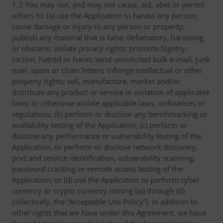
1.3 You may not, and may not cause, aid, abet or permit
others to: (a) use the Application to harass any person;
cause damage or injury to any person or property;
publish any material that is false, defamatory, harassing
or obscene; violate privacy rights; promote bigotry,
racism, hatred or harm; send unsolicited bulk e-mail, junk
mail, spam or chain letters; infringe intellectual or other
property rights; sell, manufacture, market and/or
distribute any product or service in violation of applicable
laws; or otherwise violate applicable laws, ordinances or
regulations; (b) perform or disclose any benchmarking or
availability testing of the Application; (c) perform or
disclose any performance or vulnerability testing of the
Application, or perform or disclose network discovery,
port and service identification, vulnerability scanning,
password cracking or remote access testing of the
Application; or (d) use the Application to perform cyber
currency or crypto currency mining ((a) through (d)
collectively, the “Acceptable Use Policy”). In addition to
other rights that we have under this Agreement, we have