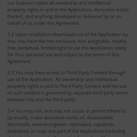
our licensors retain all ownership and intellectual
property rights in and to the Application, derivative works
thereof, and anything developed or delivered by or on
behalf of us under this Agreement.
3.2 Upon installation/download/use of the Application by
You, You have the non-exclusive, non-assignable, royalty
free, perpetual, limited right to use the Application solely
for Your personal use and subject to the terms of this
Agreement.
3.3 You may have access to Third Party Content through
use of the Application. All ownership and intellectual
property rights in and to Third Party Content and the use
of such content is governed by separate third party terms
between You and the third party.
3.4 You may not, and may not cause or permit others to:
(a) modify, make derivative works of, disassemble,
decompile, reverse engineer, reproduce, republish,
download, or copy any part of the Application (including