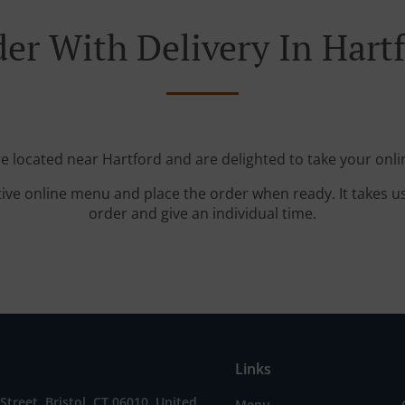
er With Delivery In Hart
re located near Hartford and are delighted to take your onli
tive online menu and place the order when ready. It takes u
order and give an individual time.
Links
Street, Bristol, CT 06010, United
Menu