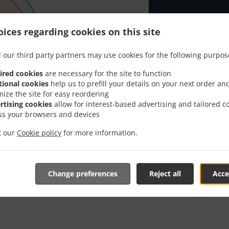
Looking for T
or has the tim
ices regarding cookies on this site
When you want 
 our third party partners may use cookies for the following purpos
Sabaidee Thai 
ired cookies
are necessary for the site to function
Simply select 
tional cookies
help us to prefill your details on your next order an
appreciate our
mize the site for easy reordering
rtising cookies
allow for interest-based advertising and tailored c
Delivery f
ss your browsers and devices
it our
Cookie policy
for more information.
Zone 1
, M
Zone 2
, M
Change preferences
Reject all
Acce