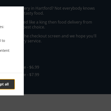
hai Food Delivery in Hartford? Not everybody knows
e to prepare tasty food.
to get served like a king then food delivery from
es:
will be your best choice.
"Delivery" at the checkout screen and we hope you'll
d to
 food delivery service.
ontent
ee
in - $15.00, Fee - $6.99
in - $15.00, Fee - $7.99
pt all