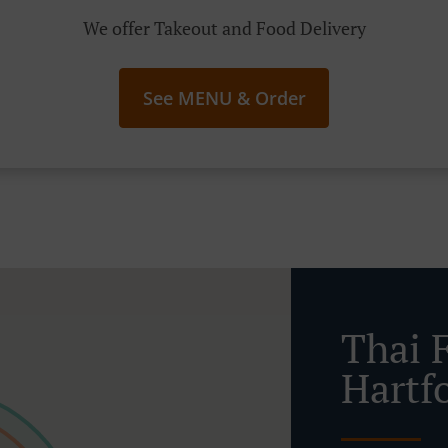
We offer Takeout and Food Delivery
See MENU & Order
Thai 
Hartf