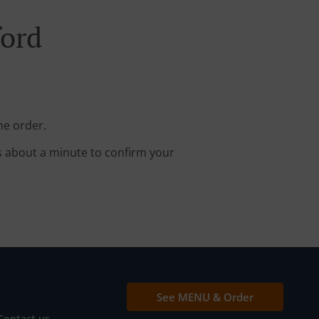
ford
ne order.
s about a minute to confirm your
See MENU & Order
Contact us