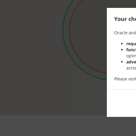
Your cho
Oracle and
requ
func
opti
adve
acro
Please vis