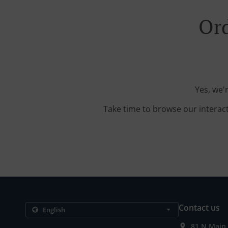
Ord
Yes, we'
Take time to browse our interac
Contact us
81 N Main 