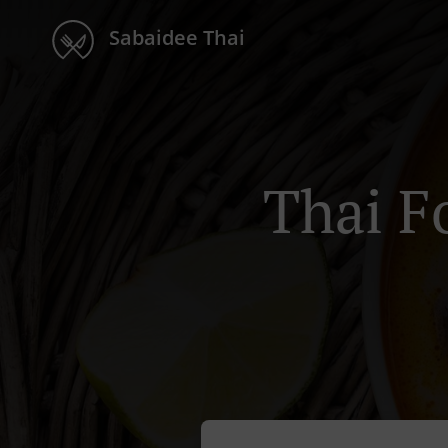
Sabaidee Thai
Thai F