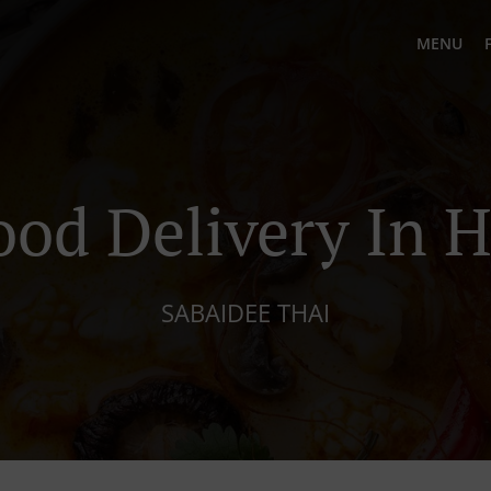
MENU
ood Delivery In H
SABAIDEE THAI