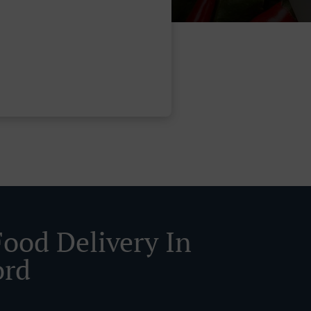
Food Delivery In
ord