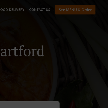
FOOD DELIVERY
CONTACT US
See MENU & Order
artford