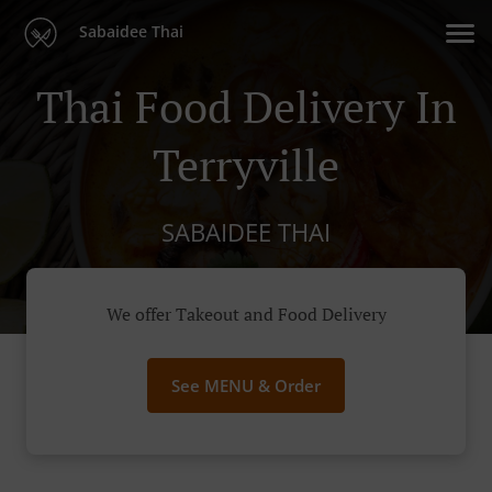
Sabaidee Thai
Thai Food Delivery In
Terryville
SABAIDEE THAI
We offer Takeout and Food Delivery
See MENU & Order