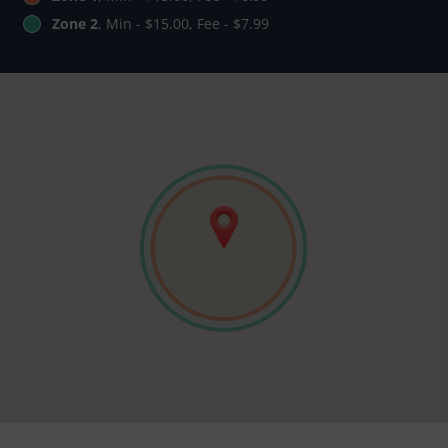
Zone 2
, Min - $15.00, Fee - $7.99