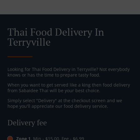
Thai Food Delivery In
Terryville
Looking for Thai Food Delivery in Terryville? Not everybody
knows or has the time to prepare tasty food.
When you want to get served like a king then food delivery
from Sabaidee Thai will be your best choice.
Simply select "Delivery" at the checkout screen and we
hope you'll appreciate our food delivery service.
Delivery fee
Zone 1
, Min - $15.00, Fee - $6.99