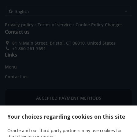
.
.
Privacy policy
Terms of service
Cookie Policy Changes
Contact us
81 N Main Street, Bristol, CT 06010, United States
+1 860-261-7691
Links
Menu
Contact us
ACCEPTED PAYMENT METHODS
Your choices regarding cookies on this site
Oracle and our third party partners may use cookies for
the following purposes: