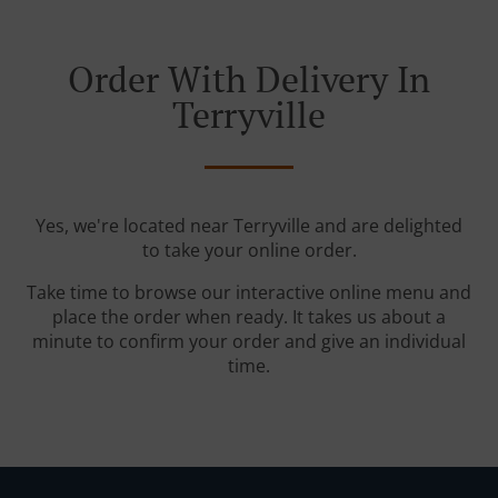
Order With Delivery In
Terryville
Yes, we're located near Terryville and are delighted
to take your online order.
Take time to browse our interactive online menu and
place the order when ready. It takes us about a
minute to confirm your order and give an individual
time.